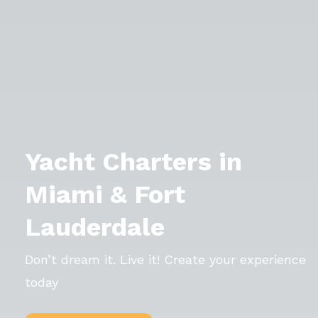
Yacht Charters in
Miami & Fort
Lauderdale
Don’t dream it. Live it! Create your experience
today